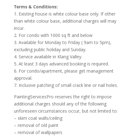
Terms & Conditions:
1. Existing house is white colour base only. If other
than white colour base, additional charges will may
incur.
2. For condo with 1000 sq ft and below
3. Available for Monday to Friday ( 9am to 5pm),
excluding public holiday and Sunday.
4. Service available in Klang Valley.
5. At least 3 days advanced booking is required.
6. For condo/apartment, please get management
approval.
7. Inclusive patching of small crack line or nail holes.
PaintingServicesPro reserves the right to impose
additional charges should any of the following
unforeseen circumstances occur, but not limited to:
– skim coat walls/ceiling
– removal of old paint
– removal of wallpapers