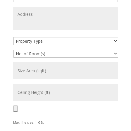
Max. file size: 1 GB.