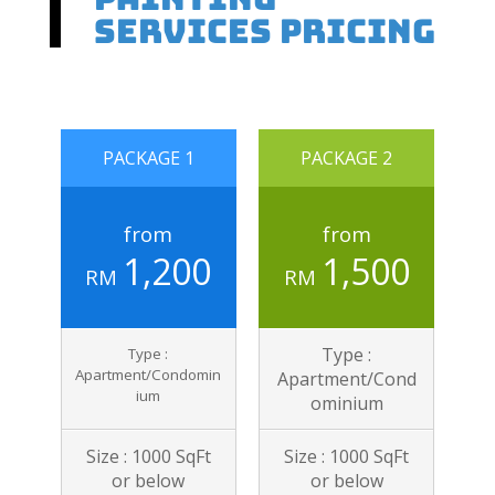
Services Pricing
PACKAGE 1
PACKAGE 2
from
from
1,200
1,500
RM
RM
Type :
Type :
Apartment/Condomin
Apartment/Cond
ium
ominium
Size : 1000 SqFt
Size : 1000 SqFt
or below
or below