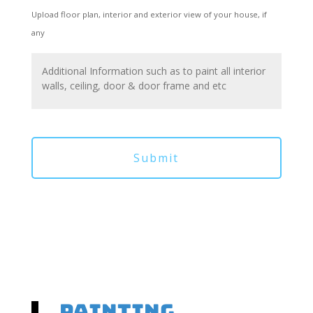
Upload floor plan, interior and exterior view of your house, if
any
Painting