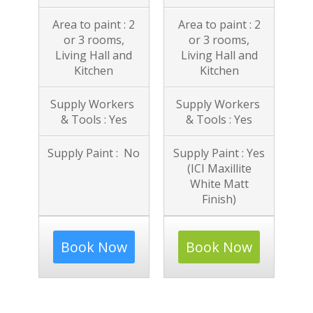
Area to paint : 2
Area to paint : 2
or 3 rooms,
or 3 rooms,
Living Hall and
Living Hall and
Kitchen
Kitchen
Supply Workers
Supply Workers
& Tools : Yes
& Tools : Yes
Supply Paint : No
Supply Paint : Yes
(ICI Maxillite
White Matt
Finish)
Book Now
Book Now