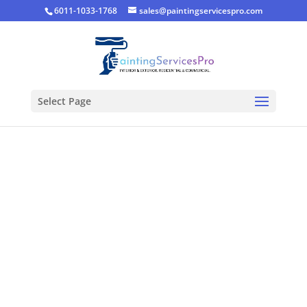
6011-1033-1768
sales@paintingservicespro.com
Select Page
Living Room
Painting