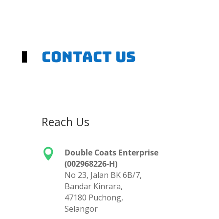
Contact us
Reach Us

Double Coats Enterprise
(002968226-H)
No 23, Jalan BK 6B/7,
Bandar Kinrara,
47180 Puchong,
Selangor