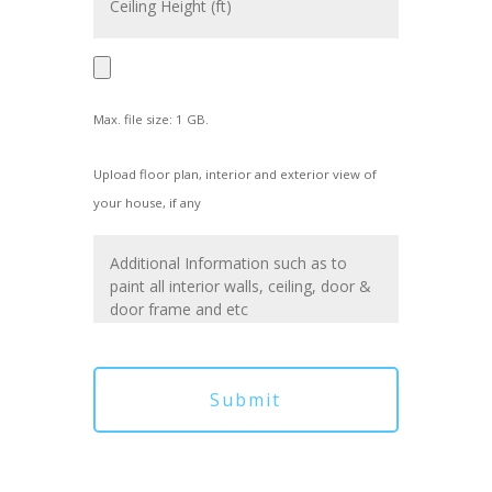
Max. file size: 1 GB.
Upload floor plan, interior and exterior view of
your house, if any