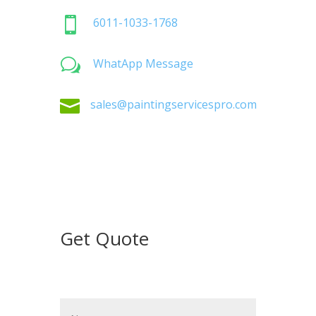

6011-1033-1768
w
WhatApp Message

sales@paintingservicespro.com
Get Quote