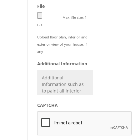
File
Max. file size: 1
GB.
Upload floor plan, interior and
exterior view of your house, if
any
Additional Information
CAPTCHA