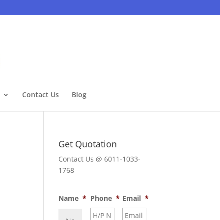
Contact Us
Blog
Get Quotation
Contact Us @ 6011-1033-
1768
Name
*
Phone
*
Email
*