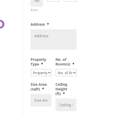
First
Address
*
Property
No. of
Type
*
Room(s)
*
Size Area
Ceiling
(sqft)
*
Height
(ft)
*