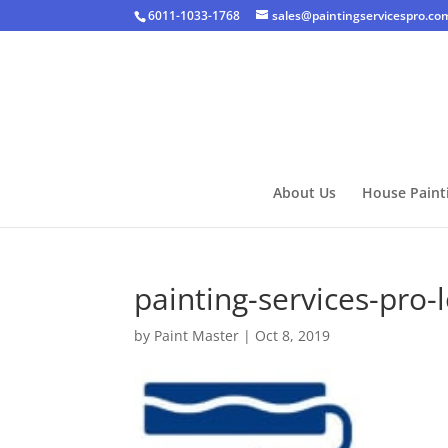
6011-1033-1768
sales@paintingservicespro.co
About Us
House Paint
painting-services-pro-
by
Paint Master
|
Oct 8, 2019