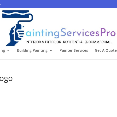
m
ing
Building Painting
Painter Services
Get A Quote
logo