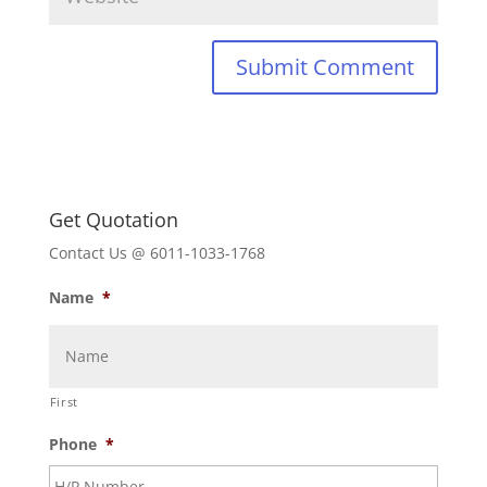
Get Quotation
Contact Us @ 6011-1033-1768
Name
*
First
Phone
*