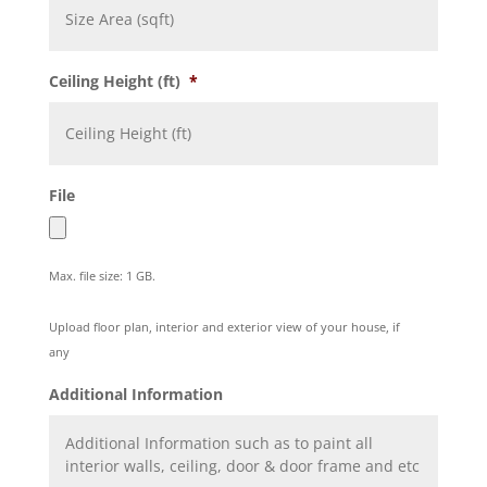
Ceiling Height (ft)
*
File
Max. file size: 1 GB.
Upload floor plan, interior and exterior view of your house, if
any
Additional Information