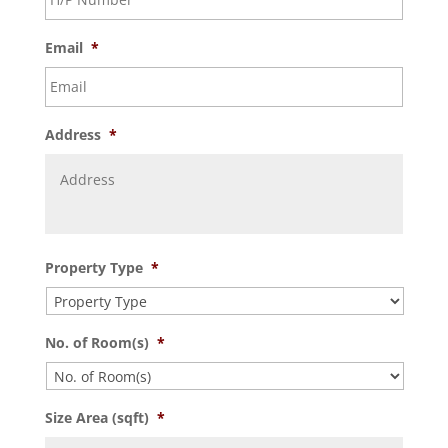
Email
*
Address
*
Property Type
*
No. of Room(s)
*
Size Area (sqft)
*