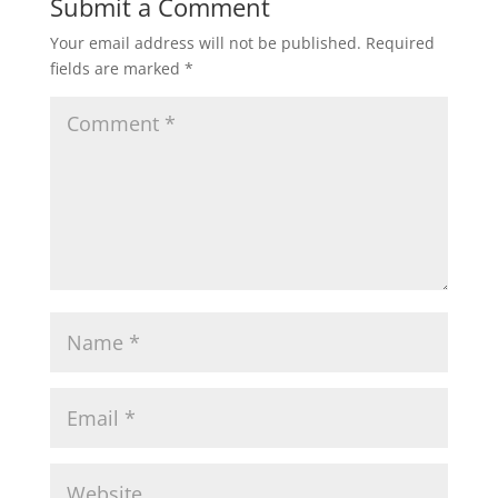
Submit a Comment
Your email address will not be published.
Required
fields are marked
*