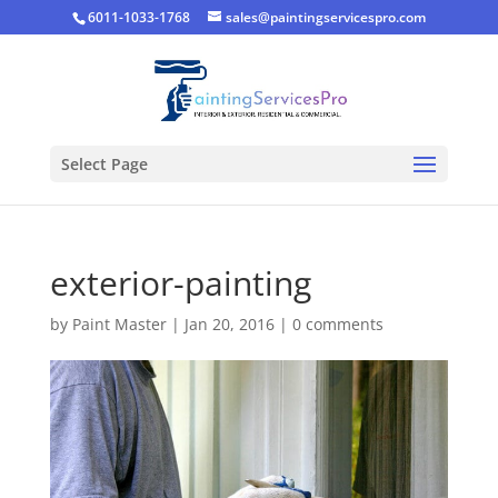
6011-1033-1768
sales@paintingservicespro.com
Select Page
exterior-painting
by
Paint Master
|
Jan 20, 2016
|
0 comments